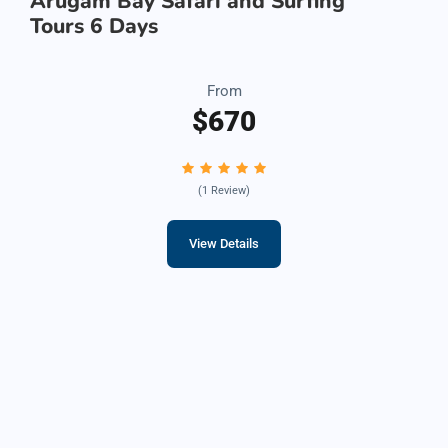
Arugam Bay Safari and Surfing
Tours 6 Days
From
$670
(1 Review)
View Details