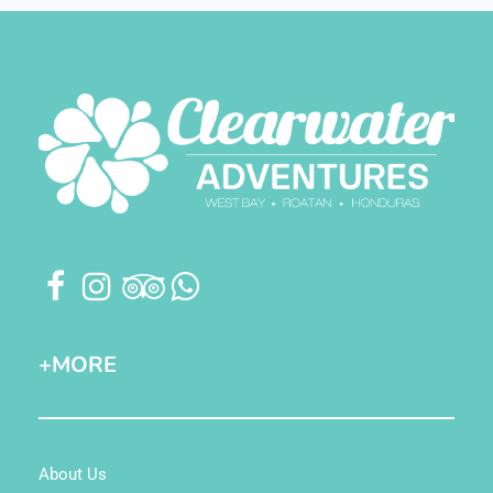
+MORE
About Us