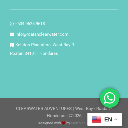
+504 9625 9618
info@roatanclearwater.com
Keifitos Plantation, West Bay R
Roatan 34101 · Honduras
CLEARWATER ADVENTURES | West Bay · Roatan ·
Honduras | ©2026
EN
Designed with
by
Morfologica