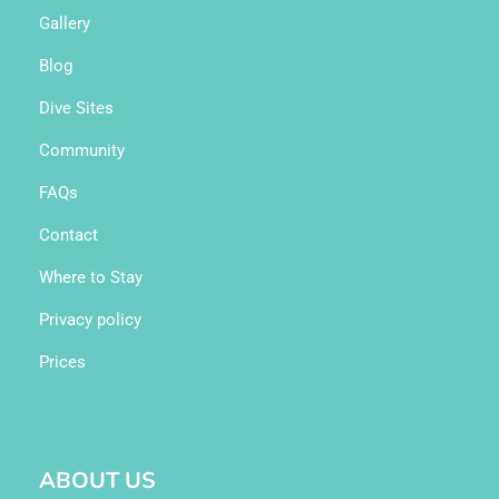
Gallery
Blog
Dive Sites
Community
FAQs
Contact
Where to Stay
Privacy policy
Prices
ABOUT US