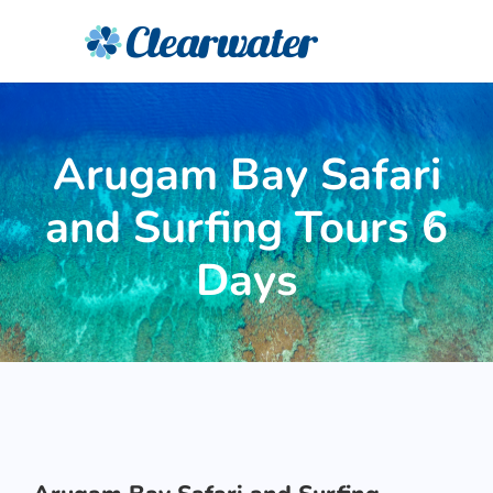
Arugam Bay Safari
and Surfing Tours 6
Days