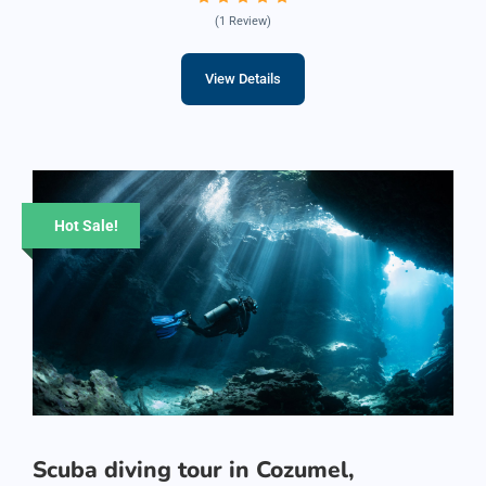
(1 Review)
View Details
Hot Sale!
Scuba diving tour in Cozumel,