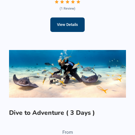
(1 Review)
View Details
Dive to Adventure ( 3 Days )
From