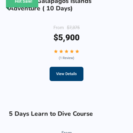
Ultimate Galapagos Islands
Hot Sale!
Adventure ( 10 Days)
From
$7,375
$5,900
(1 Review)
View Details
5 Days Learn to Dive Course
From