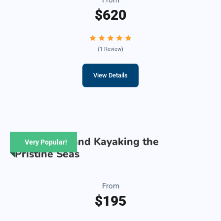
$620
(1 Review)
View Details
Snorkeling and Kayaking the
Very Popular!
Pristine Seas
From
$195