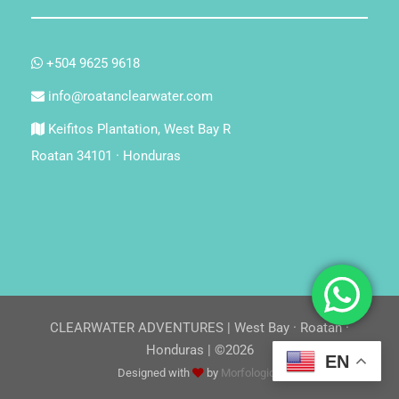
+504 9625 9618
info@roatanclearwater.com
Keifitos Plantation, West Bay R
Roatan 34101 · Honduras
CLEARWATER ADVENTURES | West Bay · Roatan ·
Honduras | ©2026
EN
Designed with
by
Morfologica