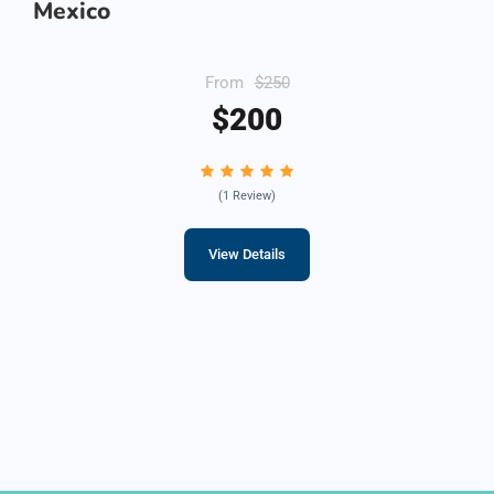
Mexico
From
$250
$200
(1 Review)
View Details