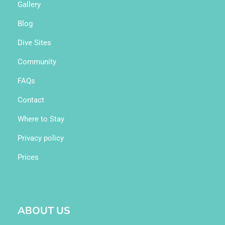
Gallery
Blog
Dive Sites
Community
FAQs
Contact
Where to Stay
Privacy policy
Prices
ABOUT US