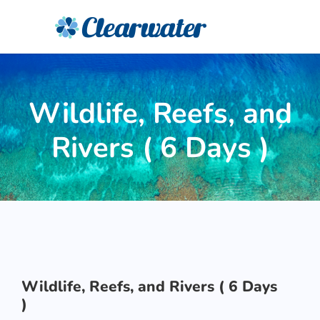
Wildlife, Reefs, and
Rivers ( 6 Days )
Wildlife, Reefs, and Rivers ( 6 Days
)