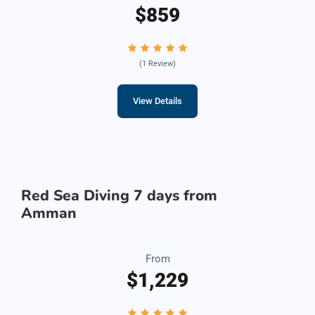
$859
(1 Review)
View Details
Red Sea Diving 7 days from
Amman
From
$1,229