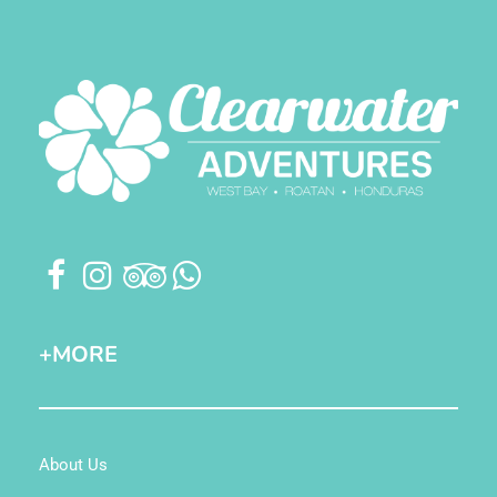
+MORE
About Us