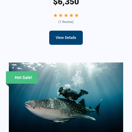
$6,350
(1 Review)
View Details
Hot Sale!