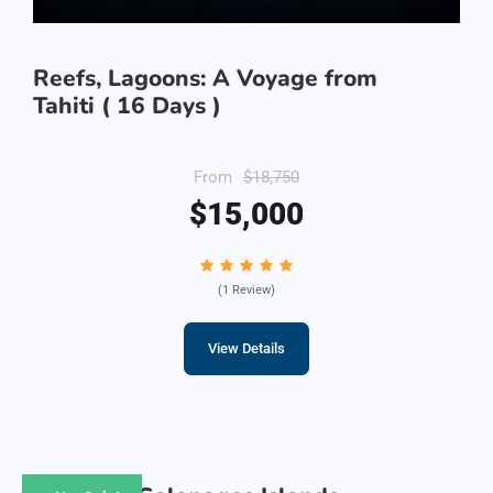
Reefs, Lagoons: A Voyage from
Tahiti ( 16 Days )
From
$18,750
$15,000
(1 Review)
View Details