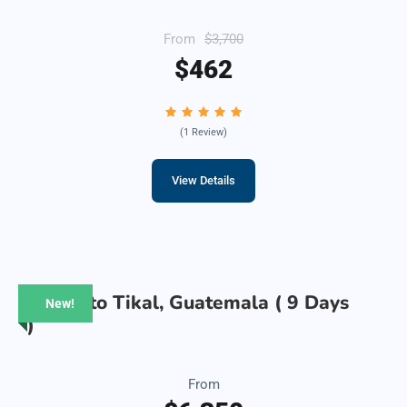
From
$3,700
$462
(1 Review)
View Details
Belize to Tikal, Guatemala ( 9 Days
New!
)
From