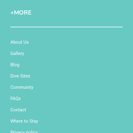
+MORE
About Us
Gallery
Blog
Dive Sites
Community
FAQs
Contact
Where to Stay
Privacy policy