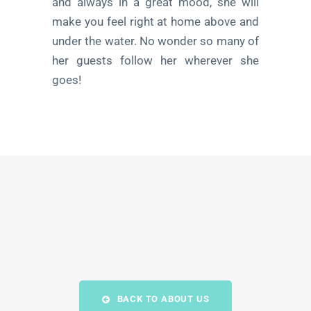
and always in a great mood, she will
make you feel right at home above and
under the water. No wonder so many of
her guests follow her wherever she
goes!
BACK TO ABOUT US