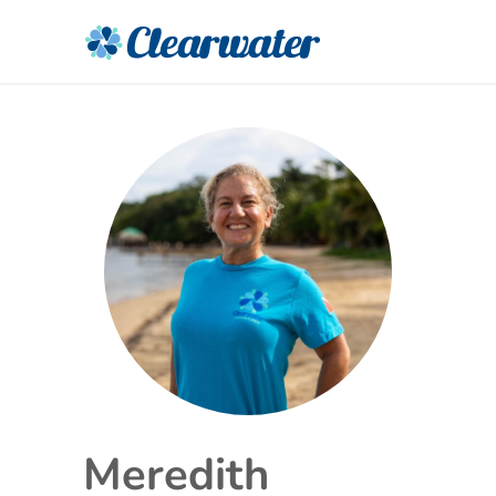
Meredith