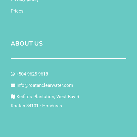
Prices
ABOUT US
+504 9625 9618
info@roatanclearwater.com
Keifitos Plantation, West Bay R
Roatan 34101 · Honduras