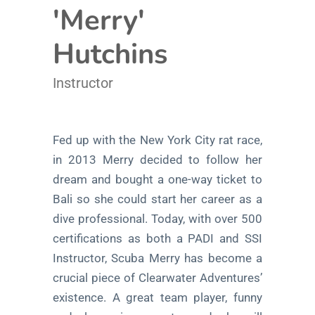
'Merry'
Hutchins
Instructor
Fed up with the New York City rat race,
in 2013 Merry decided to follow her
dream and bought a one-way ticket to
Bali so she could start her career as a
dive professional. Today, with over 500
certifications as both a PADI and SSI
Instructor, Scuba Merry has become a
crucial piece of Clearwater Adventures’
existence. A great team player, funny