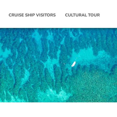
CRUISE SHIP VISITORS
CULTURAL TOUR