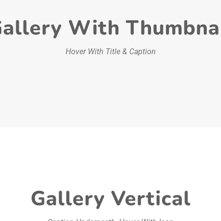
allery With Thumbna
Hover With Title & Caption
Gallery Vertical