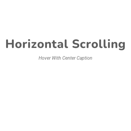
Horizontal Scrolling
Hover With Center Caption