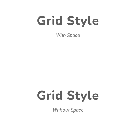
Grid Style
With Space
Grid Style
Without Space