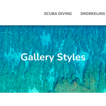
SCUBA DIVING
SNORKELING
Gallery Styles