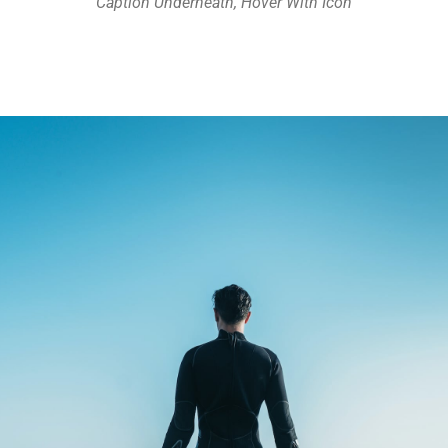
Caption Underneath, Hover With Icon