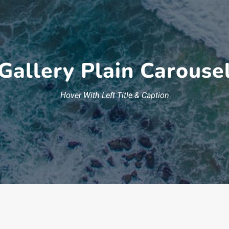
Gallery Plain Carouse
Hover With Left Title & Caption