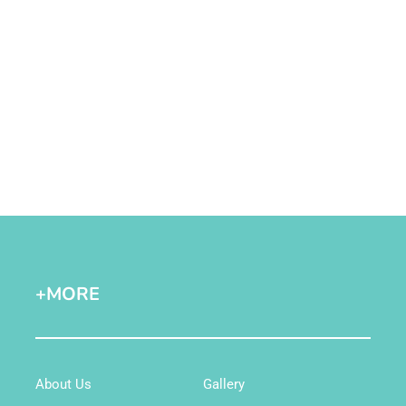
+MORE
About Us
Gallery