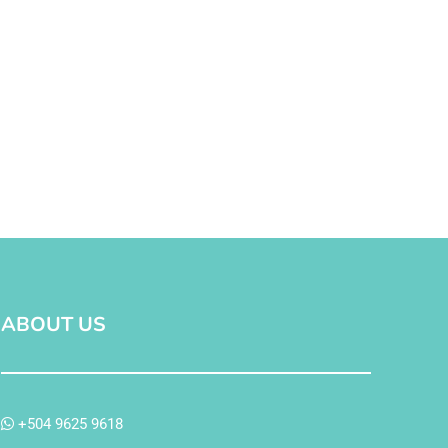
ABOUT US
+504 9625 9618