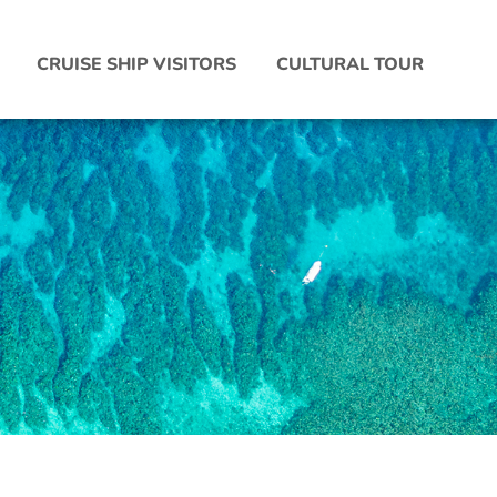
CRUISE SHIP VISITORS
CULTURAL TOUR