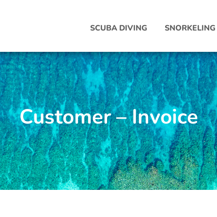
SCUBA DIVING
SNORKELING
Customer – Invoice