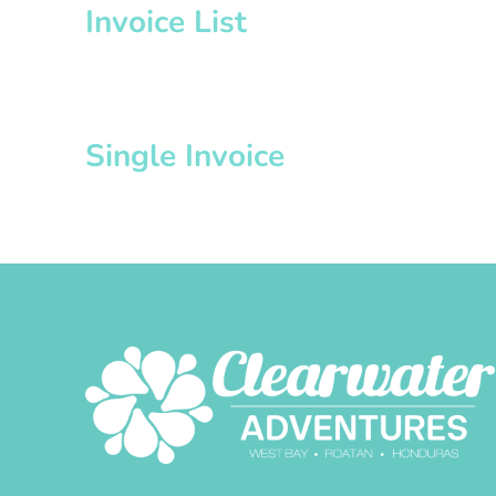
Invoice List
Single Invoice