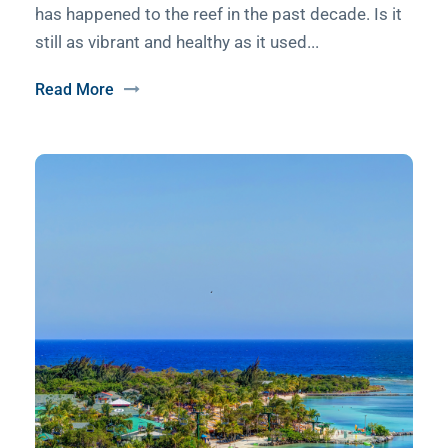
has happened to the reef in the past decade. Is it
still as vibrant and healthy as it used...
Read More