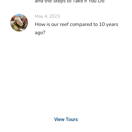
and the Steps to Take If You Do
May 4, 2023
How is our reef compared to 10 years
ago?
Discover Scuba Diving
and Snorkeling
View Tours