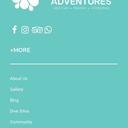
+MORE
About Us
Gallery
Blog
Dive Sites
Community