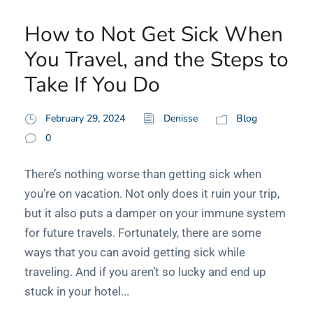
How to Not Get Sick When
You Travel, and the Steps to
Take If You Do
February 29, 2024
Denisse
Blog
0
There’s nothing worse than getting sick when
you’re on vacation. Not only does it ruin your trip,
but it also puts a damper on your immune system
for future travels. Fortunately, there are some
ways that you can avoid getting sick while
traveling. And if you aren’t so lucky and end up
stuck in your hotel...