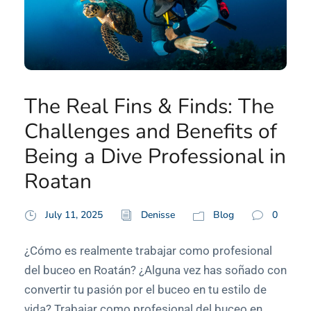
The Real Fins & Finds: The
Challenges and Benefits of
Being a Dive Professional in
Roatan
July 11, 2025
Denisse
Blog
0
¿Cómo es realmente trabajar como profesional
del buceo en Roatán? ¿Alguna vez has soñado con
convertir tu pasión por el buceo en tu estilo de
vida? Trabajar como profesional del buceo en