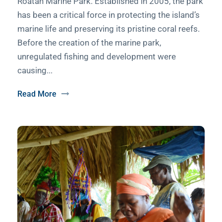
Roatan Marine Park. Established in 2005, the park
has been a critical force in protecting the island’s
marine life and preserving its pristine coral reefs.
Before the creation of the marine park,
unregulated fishing and development were
causing...
Read More