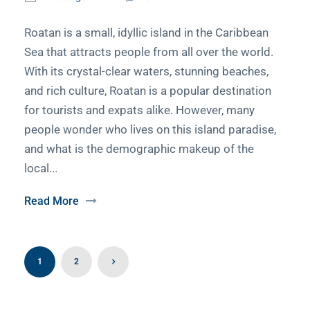
Roatan is a small, idyllic island in the Caribbean
Sea that attracts people from all over the world.
With its crystal-clear waters, stunning beaches,
and rich culture, Roatan is a popular destination
for tourists and expats alike. However, many
people wonder who lives on this island paradise,
and what is the demographic makeup of the
local...
Read More
1
2