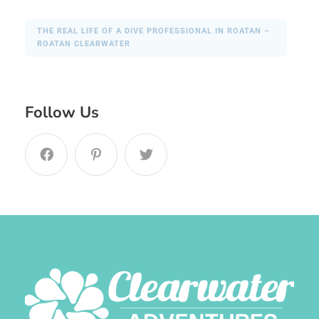
THE REAL LIFE OF A DIVE PROFESSIONAL IN ROATAN –
ROATAN CLEARWATER
Follow Us