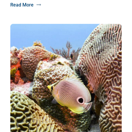
Read More