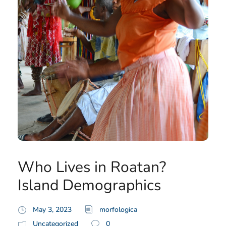
Who Lives in Roatan?
Island Demographics
May 3, 2023
morfologica
Uncategorized
0