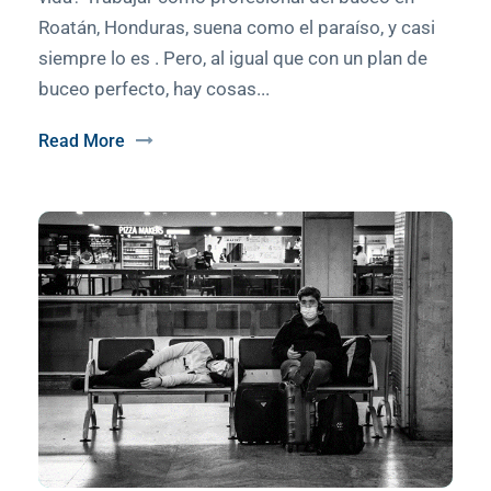
Roatán, Honduras, suena como el paraíso, y casi
siempre lo es . Pero, al igual que con un plan de
buceo perfecto, hay cosas...
Read More