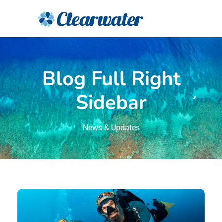
Blog Full Right
Sidebar
News & Updates