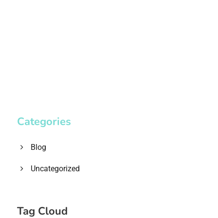
1.8445.3356.33
help@goodlayers.com
Categories
Blog
Uncategorized
Tag Cloud