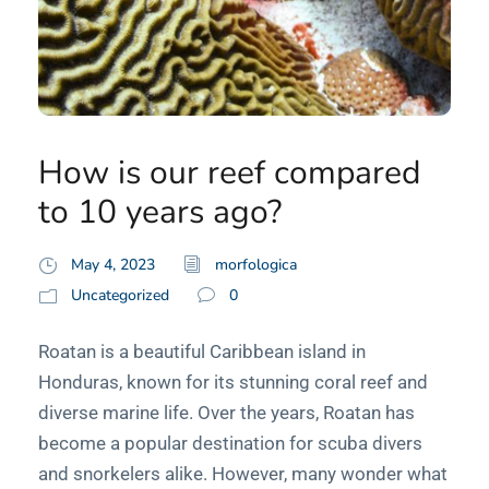
How is our reef compared
to 10 years ago?
May 4, 2023
morfologica
Uncategorized
0
Roatan is a beautiful Caribbean island in
Honduras, known for its stunning coral reef and
diverse marine life. Over the years, Roatan has
become a popular destination for scuba divers
and snorkelers alike. However, many wonder what