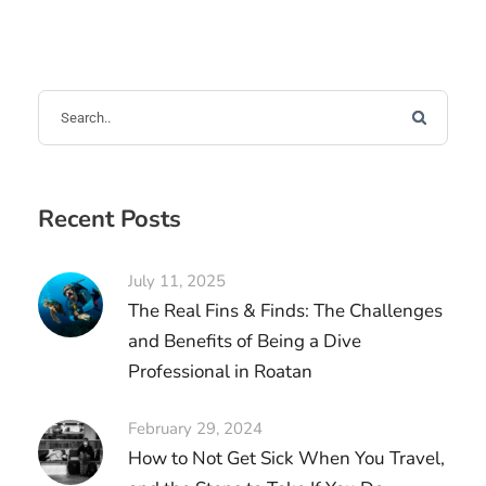
Recent Posts
July 11, 2025
The Real Fins & Finds: The Challenges
and Benefits of Being a Dive
Professional in Roatan
February 29, 2024
How to Not Get Sick When You Travel,