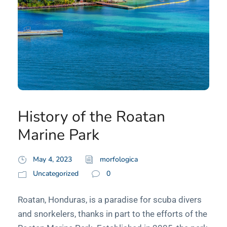
History of the Roatan
Marine Park
May 4, 2023
morfologica
Uncategorized
0
Roatan, Honduras, is a paradise for scuba divers
and snorkelers, thanks in part to the efforts of the