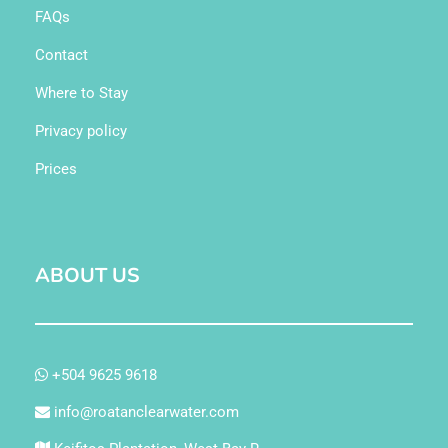
FAQs
Contact
Where to Stay
Privacy policy
Prices
ABOUT US
+504 9625 9618
info@roatanclearwater.com